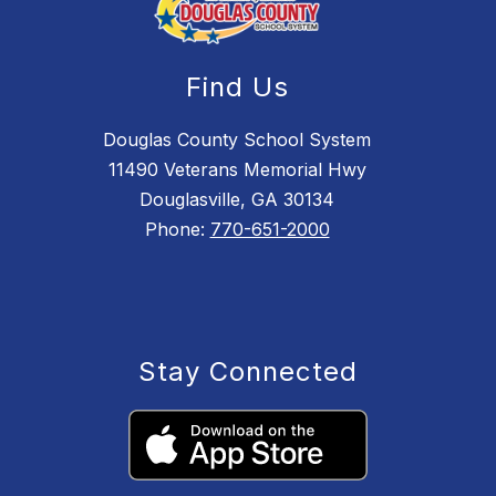
Find Us
Douglas County School System
11490 Veterans Memorial Hwy
Douglasville, GA 30134
Phone:
770-651-2000
Stay Connected