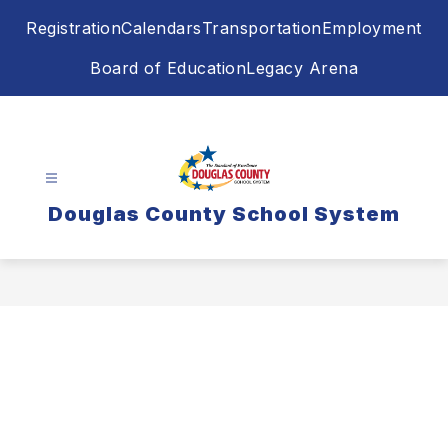
Skip
Registration
Calendars
Transportation
Employment
to
content
Board of Education
Legacy Arena
Douglas County School System