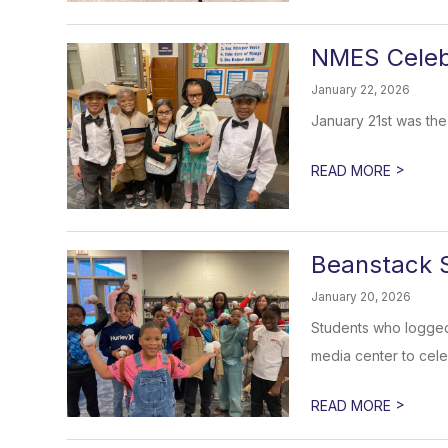
NMES Celeb
January 22, 2026
January 21st was the
>
READ MORE
Beanstack 
January 20, 2026
Students who logged 
media center to cele
>
READ MORE