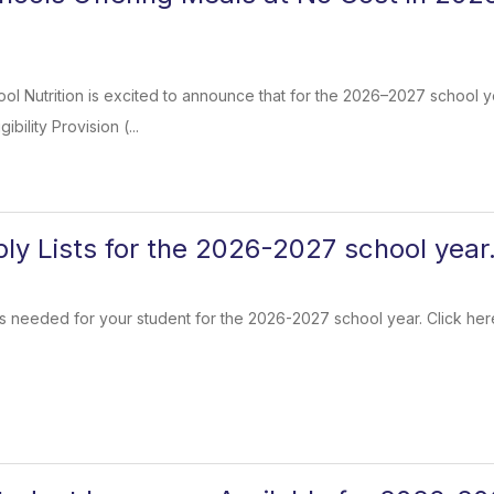
l Nutrition is excited to announce that for the 2026–2027 school yea
ibility Provision (...
ly Lists for the 2026-2027 school year
s needed for your student for the 2026-2027 school year. Click here 