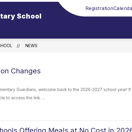
Registration
Calenda
tary School
CHOOL
NEWS
tion Changes
entary Guardians, welcome back to the 2026-2027 school year! If 
le to access the link. ...
ools Offering Meals at No Cost in 20