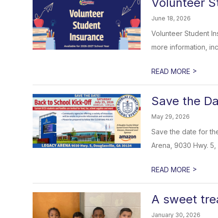
Volunteer S
June 18, 2026
Volunteer Student In
more information, inc
>
READ MORE
Save the Da
May 29, 2026
Save the date for th
Arena, 9030 Hwy. 5, 
>
READ MORE
A sweet tre
January 30, 2026