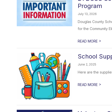
Program
July 13, 2026
Douglas County Schoo
for the Community Elig
>
READ MORE
School Supp
June 2, 2025
Here are the supplie
>
READ MORE