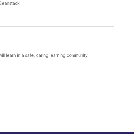
 Beanstack.
ll learn in a safe, caring learning community,