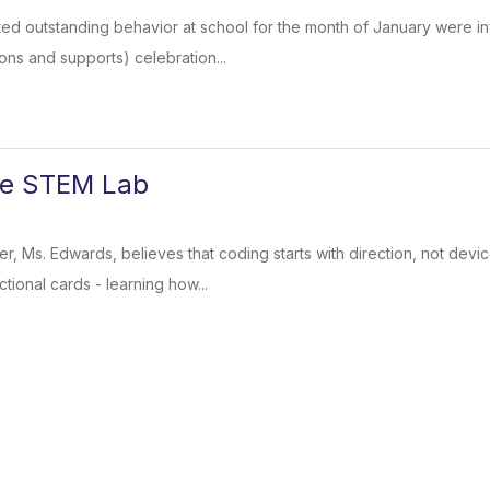
ed outstanding behavior at school for the month of January were inv
ons and supports) celebration...
he STEM Lab
, Ms. Edwards, believes that coding starts with direction, not dev
tional cards - learning how...