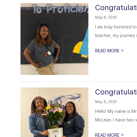
Congratulat
May 6, 2025
I am truly honored 
teacher, my journey i
>
READ MORE
Congratulat
May 6, 2025
Hello! My name is Mr
McLean. I have two w
>
READ MORE