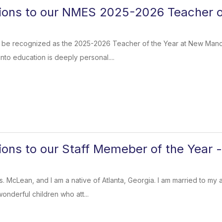
ions to our NMES 2025-2026 Teacher of
to be recognized as the 2025-2026 Teacher of the Year at New Manc
nto education is deeply personal....
ions to our Staff Memeber of the Year 
s. McLean, and I am a native of Atlanta, Georgia. I am married to 
onderful children who att...