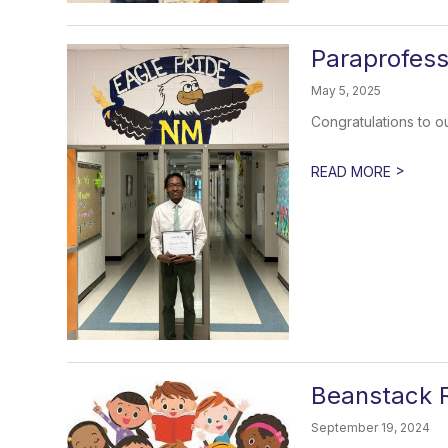
Paraprofess
May 5, 2025
Congratulations to 
>
READ MORE
Beanstack 
September 19, 2024