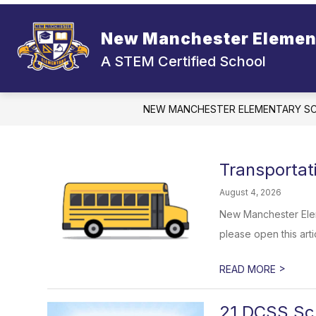
Skip
to
content
New Manchester Elemen
A STEM Certified School
NEW MANCHESTER ELEMENTARY S
Transporta
August 4, 2026
New Manchester Elem
please open this artic
>
READ MORE
21 DCSS Sch