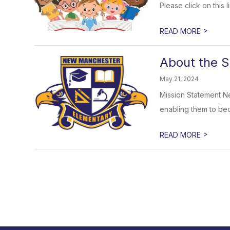
Please click on this
>
READ MORE
About the S
May 21, 2024
Mission Statement Ne
enabling them to bec
>
READ MORE