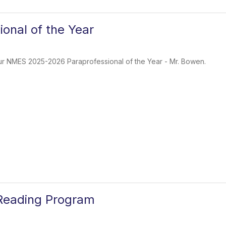
ional of the Year
our NMES 2025-2026 Paraprofessional of the Year - Mr. Bowen.
Reading Program