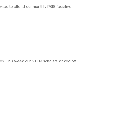
ited to attend our monthly PBIS (positive
ices. This week our STEM scholars kicked off