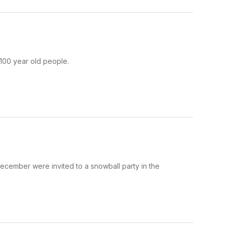
 100 year old people.
ecember were invited to a snowball party in the