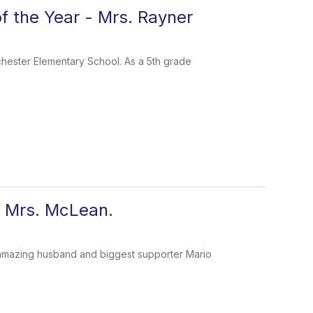
 the Year - Mrs. Rayner
hester Elementary School. As a 5th grade
- Mrs. McLean.
my amazing husband and biggest supporter Mario