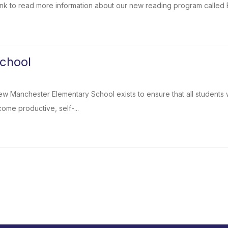
 link to read more information about our new reading program called
chool
w Manchester Elementary School exists to ensure that all students wi
ome productive, self-...