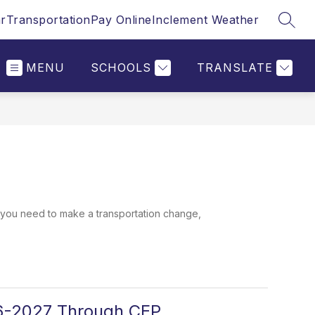
r
Transportation
Pay Online
Inclement Weather
SEAR
MENU
SCHOOLS
TRANSLATE
you need to make a transportation change,
26-2027 Through CEP