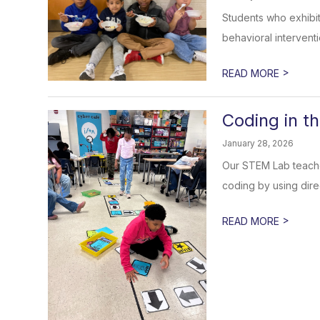
Students who exhibit
behavioral interventi
>
READ MORE
Coding in t
January 28, 2026
Our STEM Lab teacher
coding by using direc
>
READ MORE