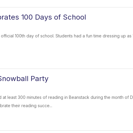
rates 100 Days of School
 official 100th day of school. Students had a fun time dressing up as
Snowball Party
at least 300 minutes of reading in Beanstack during the month of D
brate their reading succe...