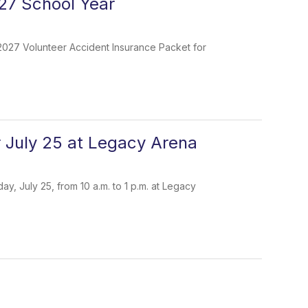
27 School Year
-2027 Volunteer Accident Insurance Packet for
r July 25 at Legacy Arena
, July 25, from 10 a.m. to 1 p.m. at Legacy