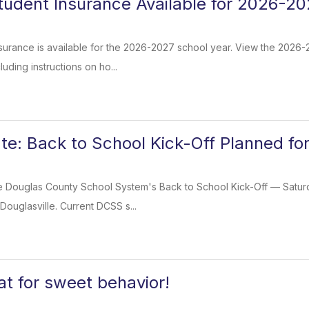
tudent Insurance Available for 2026-20
surance is available for the 2026-2027 school year. View the 2026
luding instructions on ho...
te: Back to School Kick-Off Planned fo
e Douglas County School System's Back to School Kick-Off — Saturday
Douglasville. Current DCSS s...
at for sweet behavior!