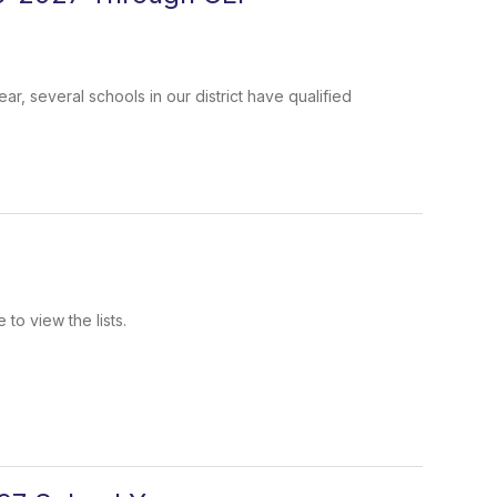
r, several schools in our district have qualified
.
to view the lists.